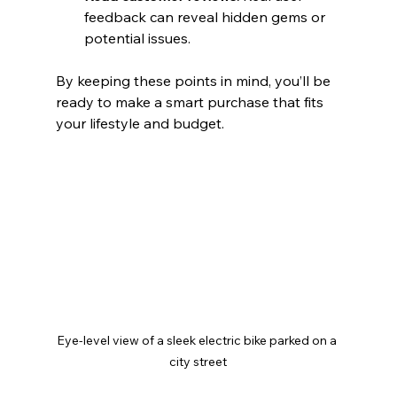
feedback can reveal hidden gems or 
potential issues.
By keeping these points in mind, you’ll be 
ready to make a smart purchase that fits 
your lifestyle and budget.
Eye-level view of a sleek electric bike parked on a 
city street