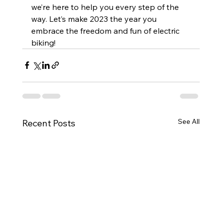
we’re here to help you every step of the 
way. Let’s make 2023 the year you 
embrace the freedom and fun of electric 
biking!
See All
Recent Posts