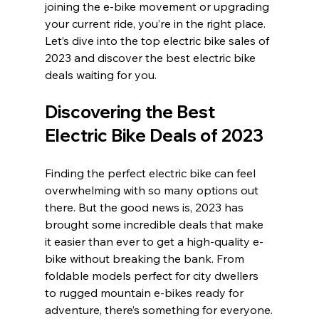
joining the e-bike movement or upgrading 
your current ride, you’re in the right place. 
Let’s dive into the top electric bike sales of 
2023 and discover the best electric bike 
deals waiting for you.
Discovering the Best 
Electric Bike Deals of 2023
Finding the perfect electric bike can feel 
overwhelming with so many options out 
there. But the good news is, 2023 has 
brought some incredible deals that make 
it easier than ever to get a high-quality e-
bike without breaking the bank. From 
foldable models perfect for city dwellers 
to rugged mountain e-bikes ready for 
adventure, there’s something for everyone.