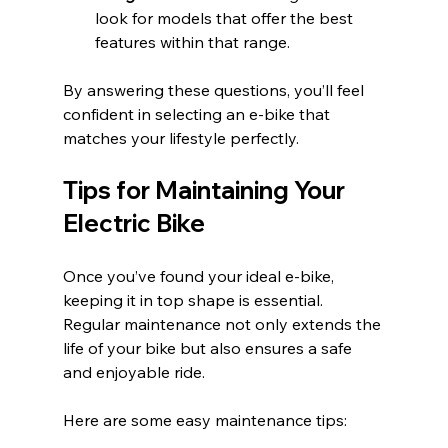
look for models that offer the best 
features within that range.
By answering these questions, you’ll feel 
confident in selecting an e-bike that 
matches your lifestyle perfectly.
Tips for Maintaining Your 
Electric Bike
Once you’ve found your ideal e-bike, 
keeping it in top shape is essential. 
Regular maintenance not only extends the 
life of your bike but also ensures a safe 
and enjoyable ride.
Here are some easy maintenance tips: