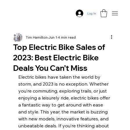
Log In
Tim Hamilton
Jun 1
4 min read
Top Electric Bike Sales of
2023: Best Electric Bike
Deals You Can’t Miss
Electric bikes have taken the world by 
storm, and 2023 is no exception. Whether 
you’re commuting, exploring trails, or just 
enjoying a leisurely ride, electric bikes offer 
a fantastic way to get around with ease 
and style. This year, the market is buzzing 
with new models, innovative features, and 
unbeatable deals. If you’re thinking about 