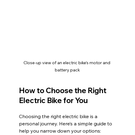
Close-up view of an electric bike’s motor and 
battery pack
How to Choose the Right 
Electric Bike for You
Choosing the right electric bike is a 
personal journey. Here’s a simple guide to 
help you narrow down your options: