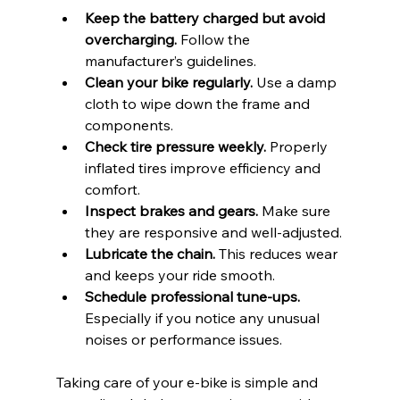
Keep the battery charged but avoid 
overcharging.
 Follow the 
manufacturer’s guidelines.
Clean your bike regularly.
 Use a damp 
cloth to wipe down the frame and 
components.
Check tire pressure weekly.
 Properly 
inflated tires improve efficiency and 
comfort.
Inspect brakes and gears.
 Make sure 
they are responsive and well-adjusted.
Lubricate the chain.
 This reduces wear 
and keeps your ride smooth.
Schedule professional tune-ups.
Especially if you notice any unusual 
noises or performance issues.
Taking care of your e-bike is simple and 