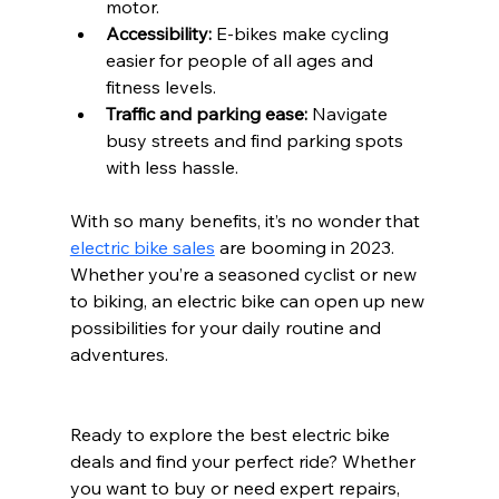
motor.
Accessibility:
 E-bikes make cycling 
easier for people of all ages and 
fitness levels.
Traffic and parking ease:
 Navigate 
busy streets and find parking spots 
with less hassle.
With so many benefits, it’s no wonder that 
electric bike sales
 are booming in 2023. 
Whether you’re a seasoned cyclist or new 
to biking, an electric bike can open up new 
possibilities for your daily routine and 
adventures.
Ready to explore the best electric bike 
deals and find your perfect ride? Whether 
you want to buy or need expert repairs, 