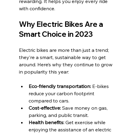
rewarding. It helps you enjoy every ride 
with confidence.
Why Electric Bikes Are a 
Smart Choice in 2023
Electric bikes are more than just a trend; 
they’re a smart, sustainable way to get 
around. Here’s why they continue to grow 
in popularity this year:
Eco-friendly transportation:
 E-bikes 
reduce your carbon footprint 
compared to cars.
Cost-effective:
 Save money on gas, 
parking, and public transit.
Health benefits:
 Get exercise while 
enjoying the assistance of an electric 