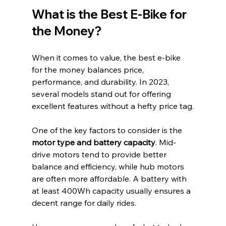
What is the Best E-Bike for 
the Money?
When it comes to value, the best e-bike 
for the money balances price, 
performance, and durability. In 2023, 
several models stand out for offering 
excellent features without a hefty price tag.
One of the key factors to consider is the 
motor type and battery capacity
. Mid-
drive motors tend to provide better 
balance and efficiency, while hub motors 
are often more affordable. A battery with 
at least 400Wh capacity usually ensures a 
decent range for daily rides.