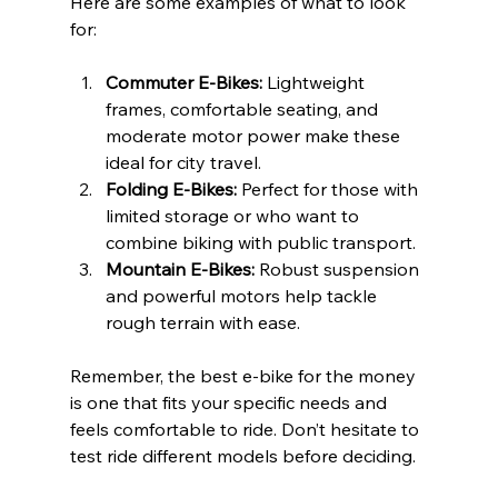
Here are some examples of what to look 
for:
Commuter E-Bikes:
 Lightweight 
frames, comfortable seating, and 
moderate motor power make these 
ideal for city travel.
Folding E-Bikes:
 Perfect for those with 
limited storage or who want to 
combine biking with public transport.
Mountain E-Bikes:
 Robust suspension 
and powerful motors help tackle 
rough terrain with ease.
Remember, the best e-bike for the money 
is one that fits your specific needs and 
feels comfortable to ride. Don’t hesitate to 
test ride different models before deciding.