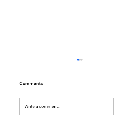
Comments
Write a comment...
Discover the Electric Scooter Benefits