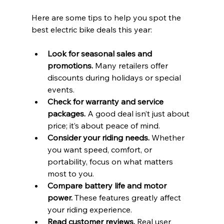
Here are some tips to help you spot the 
best electric bike deals this year:
Look for seasonal sales and 
promotions.
 Many retailers offer 
discounts during holidays or special 
events.
Check for warranty and service 
packages.
 A good deal isn’t just about 
price; it’s about peace of mind.
Consider your riding needs.
 Whether 
you want speed, comfort, or 
portability, focus on what matters 
most to you.
Compare battery life and motor 
power.
 These features greatly affect 
your riding experience.
Read customer reviews.
 Real user 