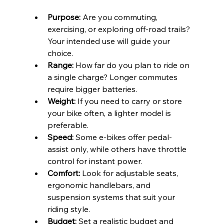
Purpose:
 Are you commuting, 
exercising, or exploring off-road trails? 
Your intended use will guide your 
choice.
Range:
 How far do you plan to ride on 
a single charge? Longer commutes 
require bigger batteries.
Weight:
 If you need to carry or store 
your bike often, a lighter model is 
preferable.
Speed:
 Some e-bikes offer pedal-
assist only, while others have throttle 
control for instant power.
Comfort:
 Look for adjustable seats, 
ergonomic handlebars, and 
suspension systems that suit your 
riding style.
Budget:
 Set a realistic budget and 