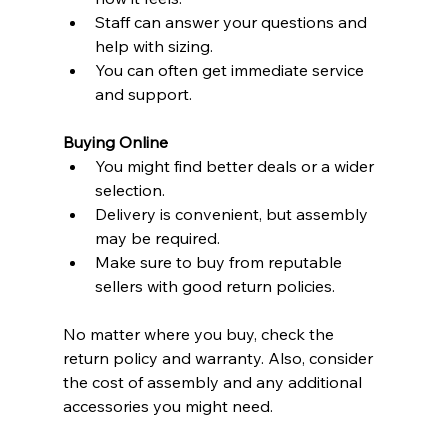
Staff can answer your questions and 
help with sizing.
You can often get immediate service 
and support.
Buying Online
You might find better deals or a wider 
selection.
Delivery is convenient, but assembly 
may be required.
Make sure to buy from reputable 
sellers with good return policies.
No matter where you buy, check the 
return policy and warranty. Also, consider 
the cost of assembly and any additional 
accessories you might need.