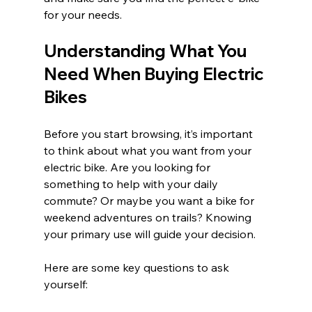
for your needs.
Understanding What You 
Need When Buying Electric 
Bikes
Before you start browsing, it’s important 
to think about what you want from your 
electric bike. Are you looking for 
something to help with your daily 
commute? Or maybe you want a bike for 
weekend adventures on trails? Knowing 
your primary use will guide your decision.
Here are some key questions to ask 
yourself: