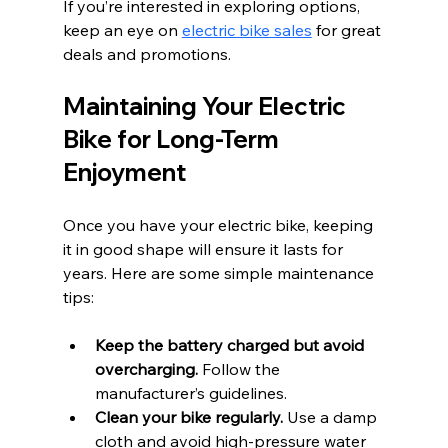
If you’re interested in exploring options, 
keep an eye on 
electric bike sales
 for great 
deals and promotions.
Maintaining Your Electric 
Bike for Long-Term 
Enjoyment
Once you have your electric bike, keeping 
it in good shape will ensure it lasts for 
years. Here are some simple maintenance 
tips:
Keep the battery charged but avoid 
overcharging.
 Follow the 
manufacturer’s guidelines.
Clean your bike regularly.
 Use a damp 
cloth and avoid high-pressure water 