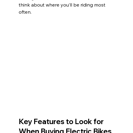
think about where you’ll be riding most 
often.
Key Features to Look for 
When Buying Electric Bikes