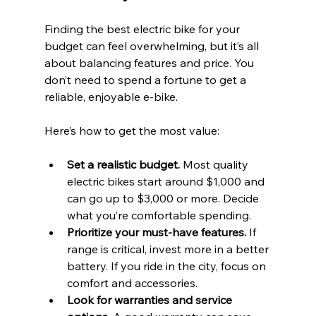
Finding the best electric bike for your 
budget can feel overwhelming, but it’s all 
about balancing features and price. You 
don’t need to spend a fortune to get a 
reliable, enjoyable e-bike.
Here’s how to get the most value:
Set a realistic budget.
 Most quality 
electric bikes start around $1,000 and 
can go up to $3,000 or more. Decide 
what you’re comfortable spending.
Prioritize your must-have features.
 If 
range is critical, invest more in a better 
battery. If you ride in the city, focus on 
comfort and accessories.
Look for warranties and service 