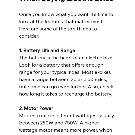
Once you know what you want, it’s time to 
look at the features that matter most. 
Here are some of the top things to 
consider:
1. Battery Life and Range
The battery is the heart of an electric bike. 
Look for a battery that offers enough 
range for your typical rides. Most e-bikes 
have a range between 20 and 50 miles, 
but some can go even further. Also, check 
how long it takes to recharge the battery.
2. Motor Power
Motors come in different wattages, usually 
between 250W and 750W. A higher 
wattage motor means more power, which 