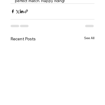
perfect match. Happy riding!
See All
Recent Posts