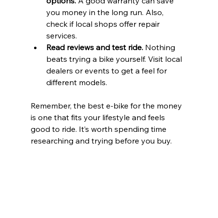
options.
 A good warranty can save 
you money in the long run. Also, 
check if local shops offer repair 
services.
Read reviews and test ride.
 Nothing 
beats trying a bike yourself. Visit local 
dealers or events to get a feel for 
different models.
Remember, the best e-bike for the money 
is one that fits your lifestyle and feels 
good to ride. It’s worth spending time 
researching and trying before you buy.