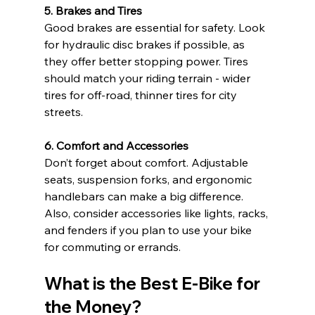
5. Brakes and Tires
Good brakes are essential for safety. Look 
for hydraulic disc brakes if possible, as 
they offer better stopping power. Tires 
should match your riding terrain - wider 
tires for off-road, thinner tires for city 
streets.
6. Comfort and Accessories
Don’t forget about comfort. Adjustable 
seats, suspension forks, and ergonomic 
handlebars can make a big difference. 
Also, consider accessories like lights, racks, 
and fenders if you plan to use your bike 
for commuting or errands.
What is the Best E-Bike for 
the Money?