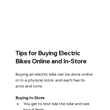
Tips for Buying Electric 
Bikes Online and In-Store
Buying an electric bike can be done online 
or in a physical store, and each has its 
pros and cons.
Buying In-Store
You get to test ride the bike and see 
how it feels.