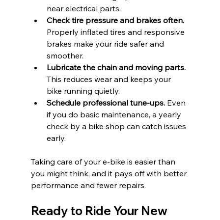
near electrical parts.
Check tire pressure and brakes often.
Properly inflated tires and responsive 
brakes make your ride safer and 
smoother.
Lubricate the chain and moving parts.
This reduces wear and keeps your 
bike running quietly.
Schedule professional tune-ups.
 Even 
if you do basic maintenance, a yearly 
check by a bike shop can catch issues 
early.
Taking care of your e-bike is easier than 
you might think, and it pays off with better 
performance and fewer repairs.
Ready to Ride Your New 