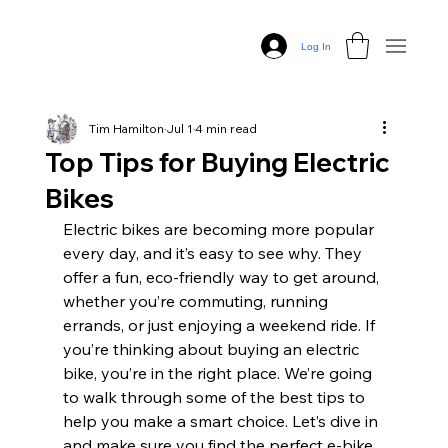
Log In
Tim Hamilton
Jul 1
4 min read
Top Tips for Buying Electric
Bikes
Electric bikes are becoming more popular 
every day, and it’s easy to see why. They 
offer a fun, eco-friendly way to get around, 
whether you’re commuting, running 
errands, or just enjoying a weekend ride. If 
you’re thinking about buying an electric 
bike, you’re in the right place. We’re going 
to walk through some of the best tips to 
help you make a smart choice. Let’s dive in 
and make sure you find the perfect e-bike 