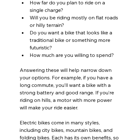
How far do you plan to ride on a 
single charge?
Will you be riding mostly on flat roads 
or hilly terrain?
Do you want a bike that looks like a 
traditional bike or something more 
futuristic?
How much are you willing to spend?
Answering these will help narrow down 
your options. For example, if you have a 
long commute, you’ll want a bike with a 
strong battery and good range. If you’re 
riding on hills, a motor with more power 
will make your ride easier.
Electric bikes come in many styles, 
including city bikes, mountain bikes, and 
folding bikes. Each has its own benefits, so 