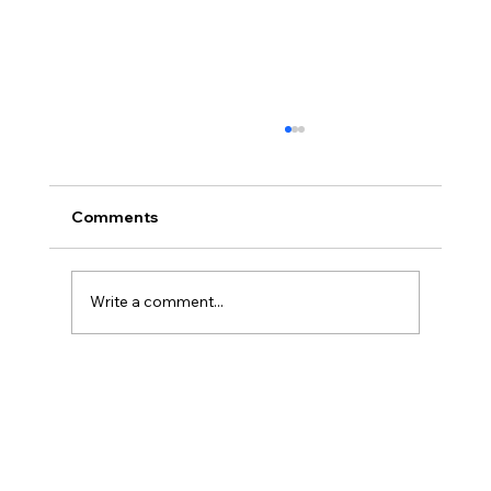
Comments
Write a comment...
Discover the Electric Scooter Benefits
and Advantages of Electric Bikes and
Scooters