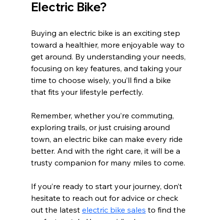
Electric Bike?
Buying an electric bike is an exciting step 
toward a healthier, more enjoyable way to 
get around. By understanding your needs, 
focusing on key features, and taking your 
time to choose wisely, you’ll find a bike 
that fits your lifestyle perfectly.
Remember, whether you’re commuting, 
exploring trails, or just cruising around 
town, an electric bike can make every ride 
better. And with the right care, it will be a 
trusty companion for many miles to come.
If you’re ready to start your journey, don’t 
hesitate to reach out for advice or check 
out the latest 
electric bike sales
 to find the 