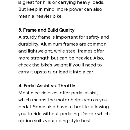
is great for hills or carrying heavy loads. 
But keep in mind, more power can also 
mean a heavier bike.
3. Frame and Build Quality
A sturdy frame is important for safety and 
durability. Aluminum frames are common 
and lightweight, while steel frames offer 
more strength but can be heavier. Also, 
check the bike’s weight if you’ll need to 
carry it upstairs or load it into a car.
4. Pedal Assist vs. Throttle
Most electric bikes offer pedal assist, 
which means the motor helps you as you 
pedal. Some also have a throttle, allowing 
you to ride without pedaling. Decide which 
option suits your riding style best.